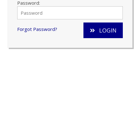
Password:
Forgot Password?
LOGIN