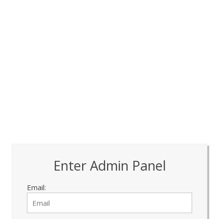
Enter Admin Panel
Email: